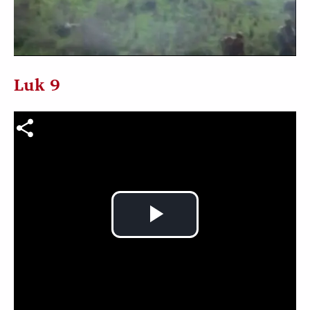
Video
Luk 9
Video file
Play
Video