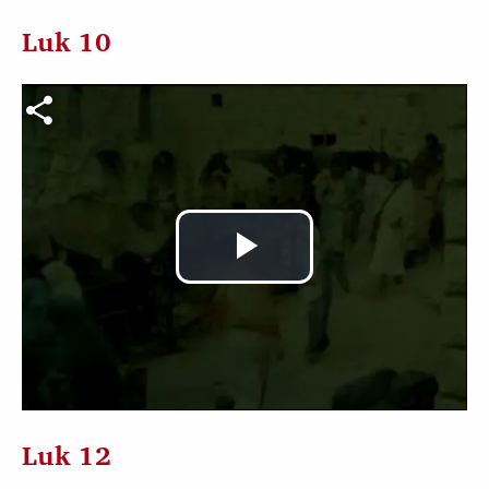
Luk 10
Video file
Play
Video
Luk 12