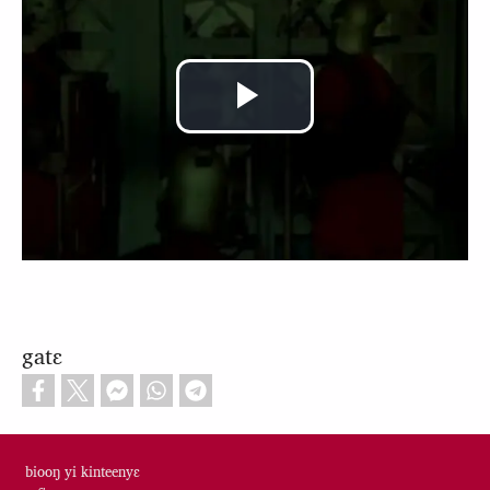
Play
Video
gatɛ
Footer
biooŋ yi kinteenyɛ