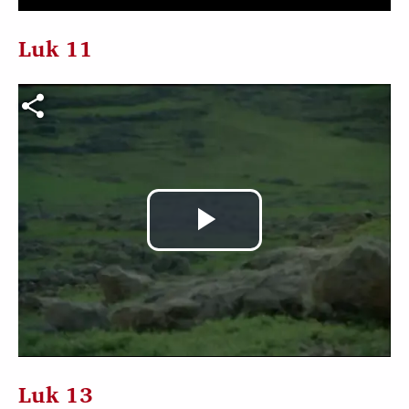
Luk 11
Video file
Play
Video
Luk 13