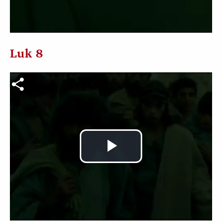
Video
Luk 8
Video file
Play
Video