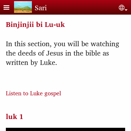
Skip to main content
Sari
Sel
Binjinjii bi Lu-uk
In this section, you will be watching
the deeds of Jesus in the bible as
written by Luke.
Listen to Luke gospel
luk 1