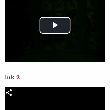
Play
Video
luk 2
Video file