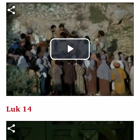
Video file
Play
Video
Luk 14
Video file