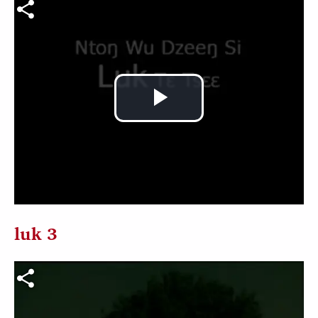
Video file
Play
Video
luk 3
Video file