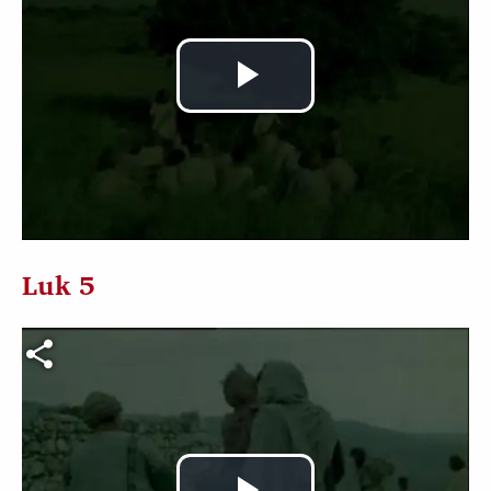
Play
Video
Luk 5
Video file