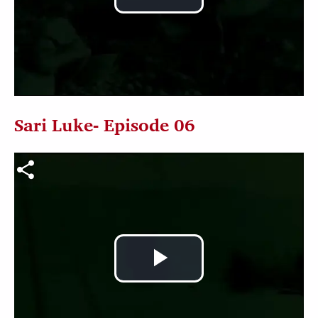
Play
Video
Sari Luke- Episode 06
Video file
Play