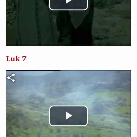
Play
Video
Luk 7
Video file
Play