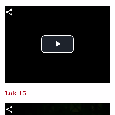
Video file
Play
Video
Luk 15
Video file