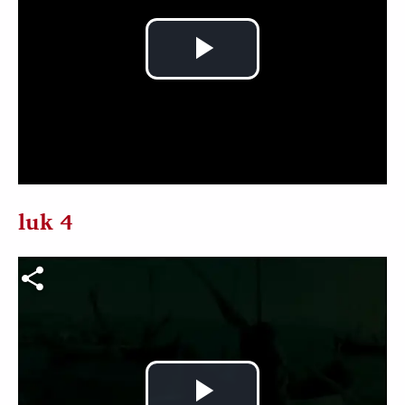
Play
Video
luk 4
Video file